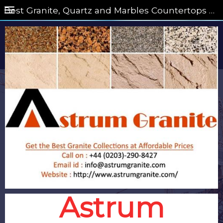
Best Granite, Quartz and Marbles Countertops on Astrum Granite
Astrum