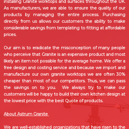
installing
Granite worktops
and surfaces throughout the UK.
As manufacturers, we are able to ensure the quality of our
products by managing the entire process. Purchasing
directly from us allows our customers the ability to make
considerable savings from templating to fitting at affordable
prices.
Our aim is to eradicate the misconception of many people
who perceive that Granite is an expensive product and most
likely an item not possible for the average home. We offer a
free design and costing service and because we import and
manufacture our own
granite worktops
we are often 30%
cheaper than most of our competitors. Thus, we can pass
the savings on to you. We always try to make our
customers will be happy to build their own kitchen design at
the lowest price with the best Quote of products.
About Astrum Granite
We are well-established organizations that have risen to the