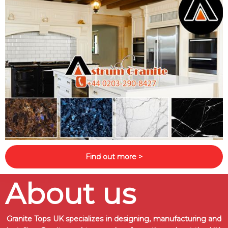
Find out more >
About us
Granite Tops UK specializes in designing, manufacturing and