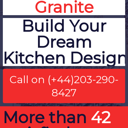
Granite
Build Your
Dream
Kitchen
Design
Call on (+44)203-290-
8427
More than
42