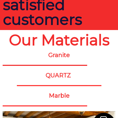
satisfied
customers
Our Materials
Granite
QUARTZ
Marble