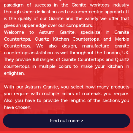
paradigm of success in the Granite worktops industry
through sheer dedication and customer-centric approach. It
is the quality of our Granite and the variety we offer that
gives an upper edge over our competitors.
Welcome to Astrum Granite, specialize in
Granite
Countertops
,
Quartz Kitchen Countertops
, and
Marble
Countertops
. We also design, manufacture granite
countertops installation as well throughout the London, UK.
They provide full ranges of Granite Countertops and Quartz
countertops in multiple colors to make your kitchen in
enlighten.
With our Astrum Granite, you select how many products
you require with multiple colors of materials you require.
Also, you have to provide the lengths of the sections you
have chosen.
Find out more >